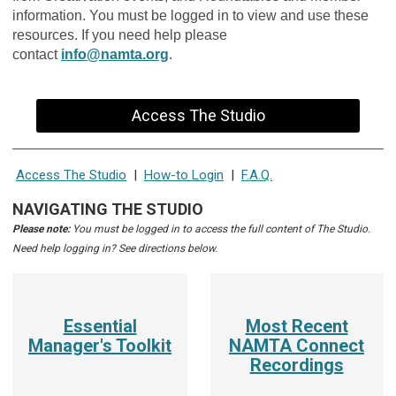
information. You must be logged in to view and use these
resources. If you need help please
contact
info@namta.org
.
Access The Studio
Access The Studio
|
How-to Login
|
F.A.Q.
NAVIGATING THE STUDIO
Please note:
You must be logged in to access the full content of The Studio.
Need help logging in? See directions below.
Essential
Most Recent
Manager's Toolkit
NAMTA Connect
Recordings