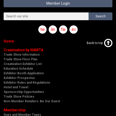
Member Login
Search
twitter
linkedin
facebook
instagram
Home
Back to top
Creativation by NAMTA
Trade Show Information
Trade Show Floor Plan
Creativation Exhibitor List
Education Schedule
Exhibitor Booth Application
Exhibitor Prospectus
Exhibitor Rules and Regulations
Hotel and Travel
Sponsorship Opportunities
Trade Show Policies
Non-Member Retailers: Be Our Guest
Membership
Dues and Member Types