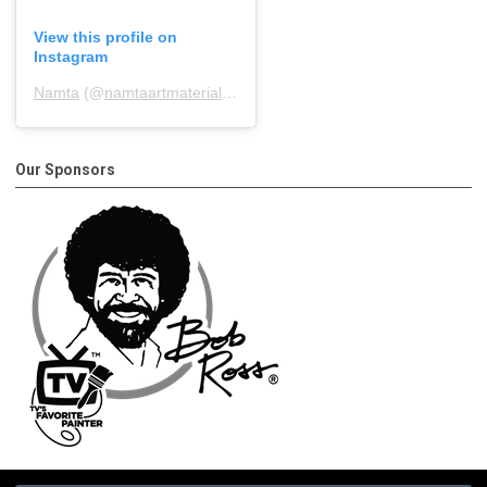
View this profile on
Instagram
Namta
(@
namtaartmaterialsassociation
) • Instagram photos and 
Our Sponsors