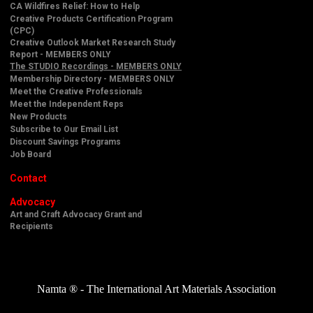
CA Wildfires Relief: How to Help
Creative Products Certification Program
(CPC)
Creative Outlook Market Research Study
Report - MEMBERS ONLY
The STUDIO Recordings - MEMBERS ONLY
Membership Directory - MEMBERS ONLY
Meet the Creative Professionals
Meet the Independent Reps
New Products
Subscribe to Our Email List
Discount Savings Programs
Job Board
Contact
Advocacy
Art and Craft Advocacy Grant and
Recipients
Namta ® - The International Art Materials Association