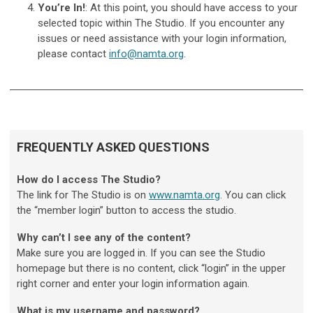
You’re In!
: At this point, you should have access to your
selected topic within The Studio. If you encounter any
issues or need assistance with your login information,
please contact
info@namta.org
.
FREQUENTLY ASKED QUESTIONS
How do I access The Studio?
The link for The Studio is on
www.namta.org
. You can click
the “member login” button to access the studio.
Why can’t I see any of the content?
Make sure you are logged in. If you can see the Studio
homepage but there is no content, click “login” in the upper
right corner and enter your login information again.
What is my username and password?