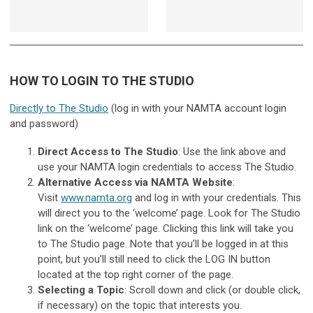
HOW TO LOGIN TO THE STUDIO
Directly to The Studio
(log in with your NAMTA account login
and password)
Direct Access to The Studio
: Use the link above and
use your NAMTA login credentials to access The Studio.
Alternative Access via NAMTA Website
:
Visit
www.namta.org
and log in with your credentials. This
will direct you to the ‘welcome’ page. Look for The Studio
link on the ‘welcome’ page. Clicking this link will take you
to The Studio page. Note that you’ll be logged in at this
point, but you’ll still need to click the LOG IN button
located at the top right corner of the page.
Selecting a Topic
: Scroll down and click (or double click,
if necessary) on the topic that interests you.