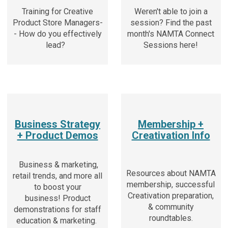
Training for Creative
Weren't able to join a
Product Store Managers-
session? Find the past
- How do you effectively
month's NAMTA Connect
lead?
Sessions here!
Business Strategy
Membership +
+ Product Demos
Creativation Info
Business & marketing,
Resources about NAMTA
retail trends, and more all
membership, successful
to boost your
Creativation preparation,
business!
Product
& community
demonstrations for staff
roundtables.
education & marketing.