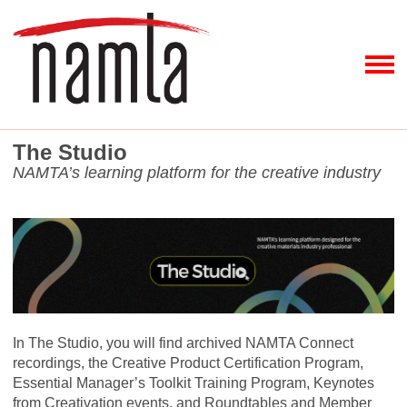
The Studio
NAMTA’s learning platform for the creative industry
In The Studio, you will find archived NAMTA Connect
recordings, the Creative Product Certification Program,
Essential Manager’s Toolkit Training Program, Keynotes
from Creativation events, and Roundtables and Member