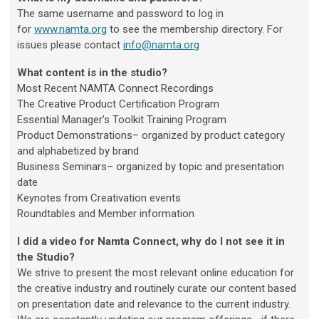
The same username and password to log in
for
www.namta.org
to see the membership directory. For
issues please contact
info@namta.org
What content is in the studio?
Most Recent NAMTA Connect Recordings
The Creative Product Certification Program
Essential Manager’s Toolkit Training Program
Product Demonstrations– organized by product category
and alphabetized by brand
Business Seminars– organized by topic and presentation
date
Keynotes from Creativation events
Roundtables and Member information
I did a video for Namta Connect, why do I not see it in
the Studio?
We strive to present the most relevant online education for
the creative industry and routinely curate our content based
on presentation date and relevance to the current industry.