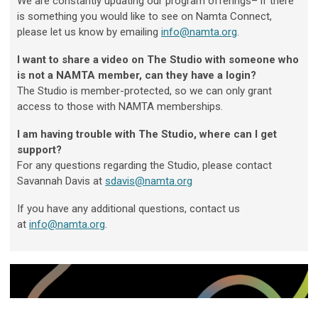
We are constantly updating our program offerings– if there
is something you would like to see on Namta Connect,
please let us know by emailing
info@namta.org
.
I want to share a video on The Studio with someone who
is not a NAMTA member, can they have a login?
The Studio is member-protected, so we can only grant
access to those with NAMTA memberships.
I am having trouble with The Studio, where can I get
support?
For any questions regarding the Studio, please contact
Savannah Davis at
sdavis@namta.org
If you have any additional questions, contact us
at
info@namta.org
.