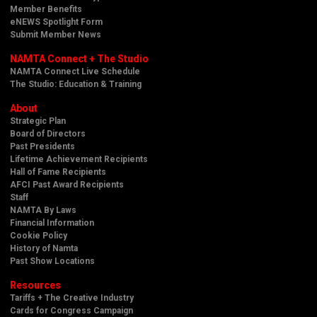
Member Benefits
eNEWS Spotlight Form
Submit Member News
NAMTA Connect + The Studio
NAMTA Connect Live Schedule
The Studio: Education & Training
About
Strategic Plan
Board of Directors
Past Presidents
Lifetime Achievement Recipients
Hall of Fame Recipients
AFCI Past Award Recipients
Staff
NAMTA By Laws
Financial Information
Cookie Policy
History of Namta
Past Show Locations
Resources
Tariffs + The Creative Industry
Cards for Congress Campaign