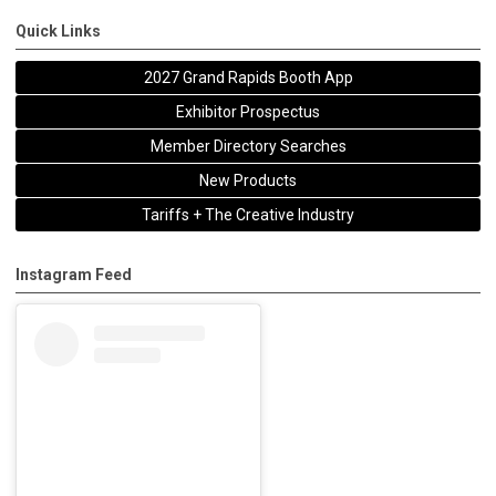
Quick Links
2027 Grand Rapids Booth App
Exhibitor Prospectus
Member Directory Searches
New Products
Tariffs + The Creative Industry
Instagram Feed