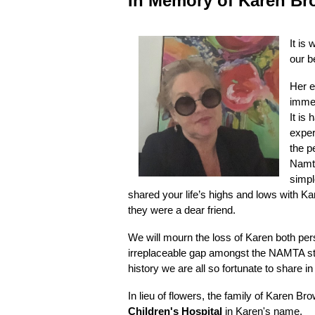
In
Memory of Karen Br
It is
our b
Her e
immea
It is
exper
the p
Namta
simpl
shared your life’s highs and lows with K
they were a dear friend.
We will mourn the loss of Karen both per
irreplaceable gap amongst the NAMTA staf
history we are all so fortunate to share i
In lieu of flowers, the family of Karen B
Children's Hospital
in Karen's name.