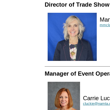
Director of Trade Sho
Mar
mmcla
Manager of Event Oper
Carrie Luc
cluckie@namta.