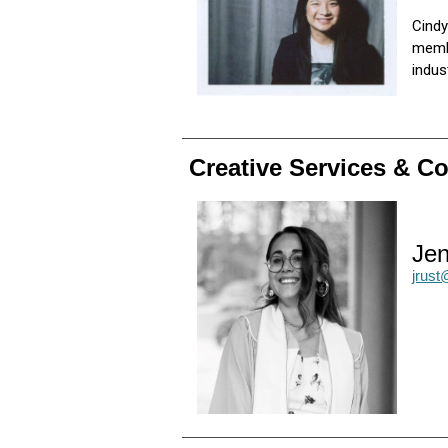
Cindy
membe
indu
Creative Services & 
Jen
jrus