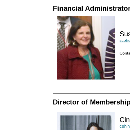
Financial Administrato
Su
scoh
Conta
Director of Membershi
Cin
cshi