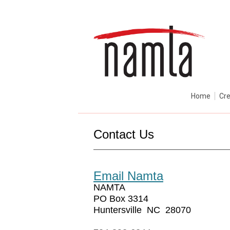
Home
Cre
Contact Us
Email Namta
NAMTA
PO Box 3314
Huntersville NC 28070