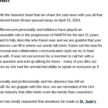
own
 with the heaviest heart that we share the sad news with you all that
eloved Karen Brown passed away on April 15, 2024.
ffervescent personality and brilliance have played an
surable role in the progression of NAMTA for the last 21 years.
 hard to fully describe who Karen was and we are grateful that your
iences can fill in where our words fall short. Karen set the tone for
ersonal and collaborative communication style we try to lead
 with. It was not uncommon for a member to call her with a
e question and end up talking for hours - many of you (like us)
aren as she had the unmatched ability to speak to everyone as if
sonally and professionally and her absence has left an
f. As we grapple with this loss, we are reminded of the rich
n an industry that often feels more like family than coworkers.
rown has kindly requested that donations be made to
St. Jude's