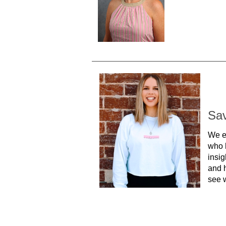
Sa
We e
who 
insig
and h
see w