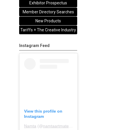
Exhibitor Prospectus
Member Directory Searches
New Products
Tariffs + The Creative Industry
Instagram Feed
View this profile on
Instagram
Namta
(@
namtaartmaterialsassociation
) • Instagram pho