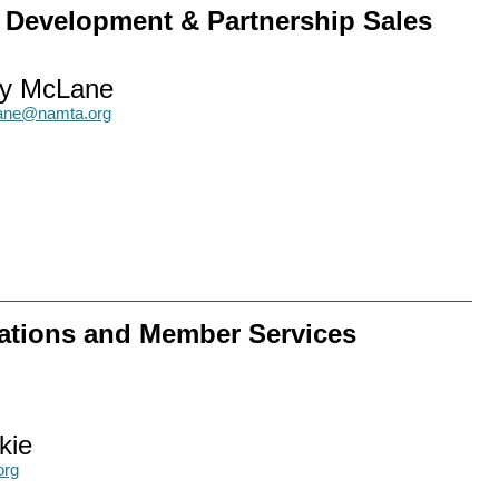
w Development & Partnership Sales
y McLane
ne@namta.org
ations and Member Services
kie
org