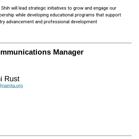
 Shih will lead strategic initiatives to grow and engage our
rship while developing educational programs that support
stry advancement and professional development
Communications Manager
i Rust
t@namta.org