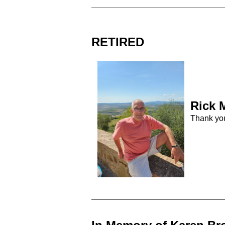
RETIRED
Rick
M
Thank yo