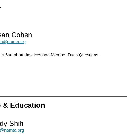
r
san Cohen
en@namta.org
ct Sue about Invoices and Member Dues Questions.
p & Education
dy Shih
h@namta.org