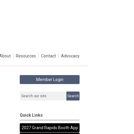
About
Resources
Contact
Advocacy
Member Login
Search
Quick Links
2027 Grand Rapids Booth App