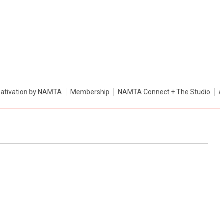
ativation by NAMTA
Membership
NAMTA Connect + The Studio