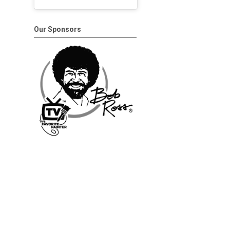
Our Sponsors