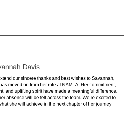
vannah Davis
xtend our sincere thanks and best wishes to Savannah,
has moved on from her role at NAMTA. Her commitment,
ht, and uplifting spirit have made a meaningful difference,
er absence will be felt across the team. We’re excited to
hat she will achieve in the next chapter of her journey