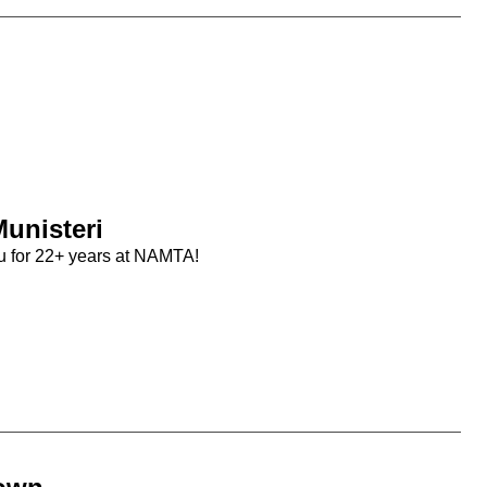
unisteri
u for 22+ years at NAMTA!