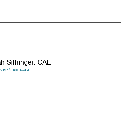
h Siffringer, CAE
ringer@namta.org