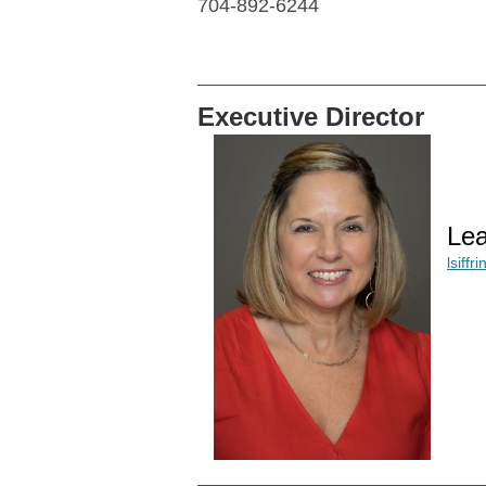
704-892-6244
Executive Director
Lea
lsiff