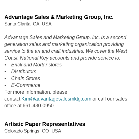
Advantage Sales & Marketing Group, Inc.
Santa Clarita CA USA
Advantage Sales and Marketing Group, Inc. is a second
generation sales and marketing organization providing
service to the art and craft industries. We cover the West
Coast, National Key accounts and provide service to:
• Brick and Mortar stores
• Distributors
• Chain Stores
• E-Commerce
For more information, please
contact
Kim@advantagesalesmktg.com
or call our sales
office at 661-430-0950.
Artistic Paper Representatives
Colorado Springs CO USA