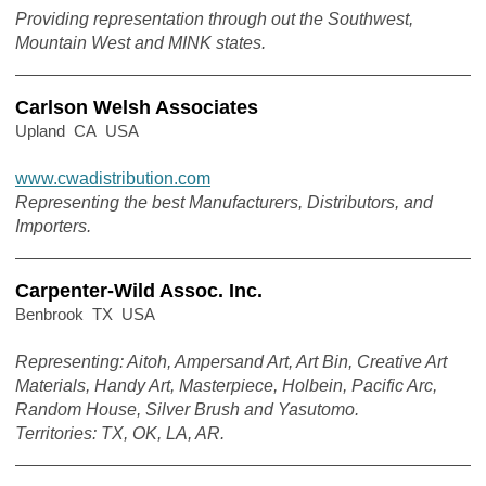
Providing representation through out the Southwest,
Mountain West and MINK states.
Carlson Welsh Associates
Upland CA USA
www.cwadistribution.com
Representing the best Manufacturers, Distributors, and
Importers.
Carpenter-Wild Assoc. Inc.
Benbrook TX USA
Representing: Aitoh, Ampersand Art, Art Bin, Creative Art
Materials, Handy Art, Masterpiece, Holbein, Pacific Arc,
Random House, Silver Brush and Yasutomo.
Territories: TX, OK, LA, AR.