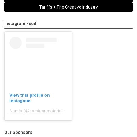
Tariffs + The Creative Industry
Instagram Feed
View this profile on
Instagram
Namta
(@
namtaartmaterialsassociation
) • Instagram photos and 
Our Sponsors