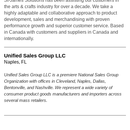
St-James Solutions has been assisting our customers in
the arts & crafts industry for over a decade. We take a
highly adaptable and collaborative approach to product
development, sales and merchandising with proven
performance growth and superior customer service. Based
in Canada with customers and suppliers in Canada and
internationally.
Unified Sales Group LLC
Naples, FL
Unified Sales Group LLC is a premiere National Sales Group
Organization with offices in Cleveland, Naples, Dallas,
Bentonville, and Nashville. We represent a wide variety of
consumer product goods manufacturers and importers across
several mass retailers.