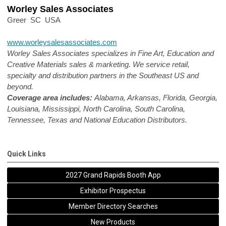
Worley Sales Associates
Greer SC USA
www.worleysalesassociates.com
Worley Sales Associates specializes in Fine Art, Education and
Creative Materials sales & marketing. We service retail,
specialty and distribution partners in the Southeast US and
beyond.
Coverage area includes:
Alabama, Arkansas, Florida, Georgia,
Louisiana, Mississippi, North Carolina, South Carolina,
Tennessee, Texas and National Education Distributors.
Quick Links
2027 Grand Rapids Booth App
Exhibitor Prospectus
Member Directory Searches
New Products