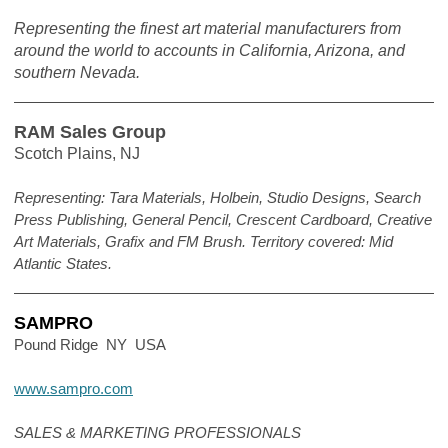
Representing the finest art material manufacturers from
around the world to accounts in California, Arizona, and
southern Nevada.
RAM Sales Group
Scotch Plains, NJ
Representing: Tara Materials, Holbein, Studio Designs, Search
Press Publishing, General Pencil, Crescent Cardboard, Creative
Art Materials, Grafix and FM Brush. Territory covered: Mid
Atlantic States.
SAMPRO
Pound Ridge NY USA
www.sampro.com
SALES & MARKETING PROFESSIONALS