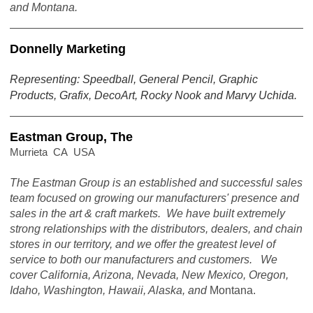
and Montana.
Donnelly Marketing
Representing: Speedball, General Pencil, Graphic
Products, Grafix, DecoArt, Rocky Nook and Marvy Uchida.
Eastman Group, The
Murrieta CA USA
The Eastman Group is an established and successful sales
team focused on growing our manufacturers' presence and
sales in the art & craft markets. We have built extremely
strong relationships with the distributors, dealers, and chain
stores in our territory, and we offer the greatest level of
service to both our manufacturers and customers. We
cover California, Arizona, Nevada, New Mexico, Oregon,
Idaho, Washington, Hawaii, Alaska, and
Montana.