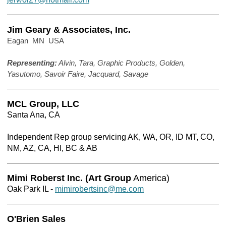
Jim Geary & Associates, Inc.
Eagan MN USA
Representing:
Alvin, Tara, Graphic Products, Golden,
Yasutomo, Savoir Faire, Jacquard, Savage
MCL Group, LLC
Santa Ana, CA
Independent Rep group servicing AK, WA, OR, ID MT, CO,
NM, AZ, CA, HI, BC & AB
Mimi Roberst Inc. (Art Group
America)
Oak Park IL -
mimirobertsinc@me.com
O'Brien Sales