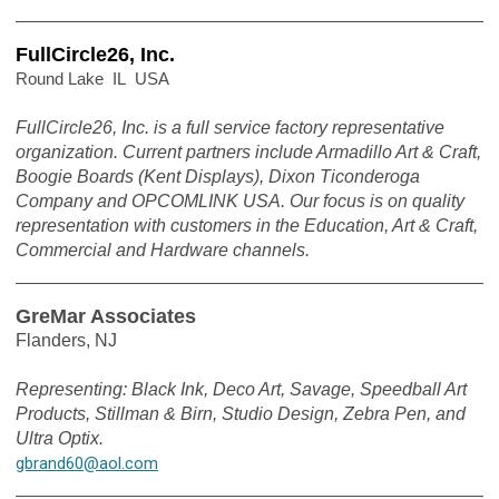
FullCircle26, Inc.
Round Lake IL USA
FullCircle26, Inc. is a full service factory representative
organization. Current partners include Armadillo Art & Craft,
Boogie Boards (Kent Displays), Dixon Ticonderoga
Company and OPCOMLINK USA. Our focus is on quality
representation with customers in the Education, Art & Craft,
Commercial and Hardware channels.
GreMar Associates
Flanders, NJ
Representing: Black Ink, Deco Art, Savage, Speedball Art
Products, Stillman & Birn, Studio Design, Zebra Pen, and
Ultra Optix.
gbrand60@aol.com