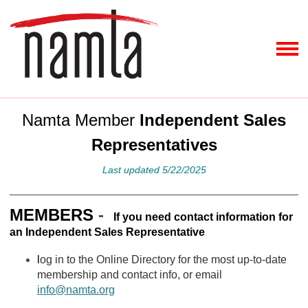
Namta Member
Independent Sales
Representatives
Last updated 5/22/2025
MEMBERS
-
If you need contact information for
an Independent Sales Representative
l
og in to the Online Directory for the most up-to-date
membership and contact info, or email
info@namta.org