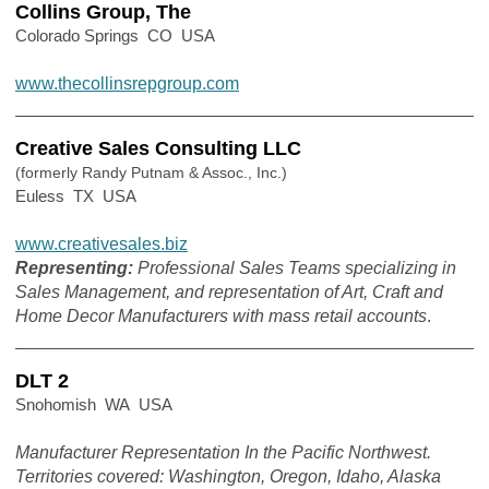
Collins Group, The
Colorado Springs CO USA
www.thecollinsrepgroup.com
Creative Sales Consulting LLC
(formerly Randy Putnam & Assoc., Inc.)
Euless TX USA
www.creativesales.biz
Representing:
Professional Sales Teams specializing in
Sales Management, and representation of Art, Craft and
Home Decor Manufacturers with mass retail accounts
.
DLT 2
Snohomish WA USA
Manufacturer Representation In the Pacific Northwest.
Territories covered: Washington, Oregon, Idaho, Alaska