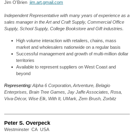
Jim O'Brien
jim.art.gmail.com
Independent Representative with many years of experience as a
sales manager in the Art and Craft Supply, Commercial Office
Supply, School Supply, College Bookstore and Gift industries.
High volume interaction with retailers, chains, mass
market and wholesalers nationwide on a regular basis
Successful management and growth of multi-million dollar
territories
Available to represent suppliers on West Coast and
beyond
Representing:
Alpha 6 Corporation, Artventure, Belagio
Enterprises, Brain Tree Games, Jay Jaffe Associates, Rosa,
Viva-Décor, Wise Elk, With It, UMark, Zem Brush, Zorbitz
Peter S. Overpeck
Westminster CA USA