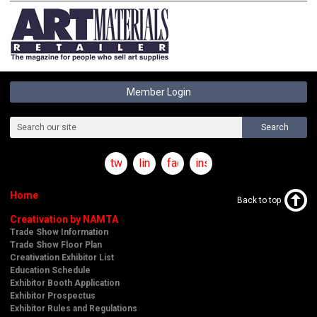
Member Login
Search
twitter
linkedin
facebook
instagram
Home
Back to top
Creativation by NAMTA
Trade Show Information
Trade Show Floor Plan
Creativation Exhibitor List
Education Schedule
Exhibitor Booth Application
Exhibitor Prospectus
Exhibitor Rules and Regulations