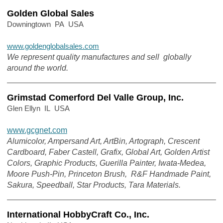
Golden Global Sales
Downingtown PA USA
www.goldenglobalsales.com
We represent quality manufactures and sell globally
around the world.
Grimstad Comerford Del Valle Group, Inc.
Glen Ellyn IL USA
www.gcgnet.com
Alumicolor, Ampersand Art, ArtBin, Artograph, Crescent
Cardboard, Faber Castell, Grafix, Global Art, Golden Artist
Colors, Graphic Products, Guerilla Painter, Iwata-Medea,
Moore Push-Pin, Princeton Brush, R&F Handmade Paint,
Sakura, Speedball, Star Products, Tara Materials.
International HobbyCraft Co., Inc.