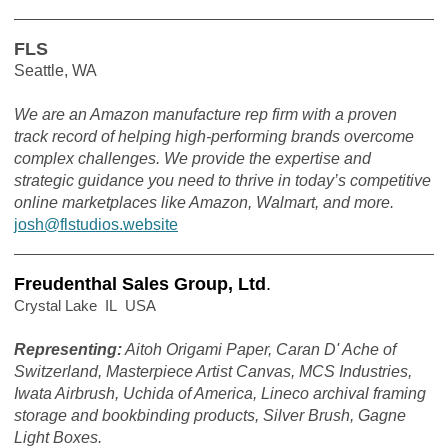
FLS
Seattle, WA
We are an Amazon manufacture rep firm with a proven
track record of helping high-performing brands overcome
complex challenges. We provide the expertise and
strategic guidance you need to thrive in today’s competitive
online marketplaces like Amazon, Walmart, and more.
josh@flstudios.website
Freudenthal Sales Group, Ltd
.
Crystal Lake IL USA
Representing:
Aitoh Origami Paper, Caran D' Ache of
Switzerland, Masterpiece Artist Canvas, MCS Industries,
Iwata Airbrush, Uchida of America, Lineco archival framing
storage and bookbinding products, Silver Brush, Gagne
Light Boxes.