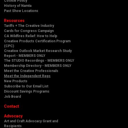
Cookie Policy
History of Namta
Past Show Locations
Resources
Tariffs + The Creative Industry
Cards for Congress Campaign
CA Wildfires Relief: How to Help
Creative Products Certification Program
(CPC)
Creative Outlook Market Research Study
Report - MEMBERS ONLY
The STUDIO Recordings - MEMBERS ONLY
Membership Directory - MEMBERS ONLY
Meet the Creative Professionals
Meet the Independent Reps
New Products
Subscribe to Our Email List
Discount Savings Programs
Job Board
Contact
Advocacy
Art and Craft Advocacy Grant and
Recipients