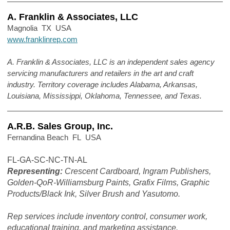
A. Franklin & Associates, LLC
Magnolia TX USA
www.franklinrep.com
A. Franklin & Associates, LLC is an independent sales agency
servicing manufacturers and retailers in the art and craft
industry. Territory coverage includes Alabama, Arkansas,
Louisiana, Mississippi, Oklahoma, Tennessee, and Texas.
A.R.B. Sales Group, Inc.
Fernandina Beach FL USA
FL-GA-SC-NC-TN-AL
Representing:
Crescent Cardboard, Ingram Publishers,
Golden-QoR-Williamsburg Paints, Grafix Films, Graphic
Products/Black Ink, Silver Brush and Yasutomo.
Rep services include inventory control, consumer work,
educational training, and marketing assistance.