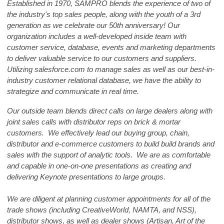
Established in 1970, SAMPRO blends the experience of two of
the industry's top sales people, along with the youth of a 3rd
generation as we celebrate our 50th anniversary! Our
organization includes a well-developed inside team with
customer service, database, events and marketing departments
to deliver valuable service to our customers and suppliers.
Utilizing salesforce.com to manage sales as well as our best-in-
industry customer relational database, we have the ability to
strategize and communicate in real time.
Our outside team blends direct calls on large dealers along with
joint sales calls with distributor reps on brick & mortar
customers. We effectively lead our buying group, chain,
distributor and e-commerce customers to build build brands and
sales with the support of analytic tools. We are as comfortable
and capable in one-on-one presentations as creating and
delivering Keynote presentations to large groups.
We are diligent at planning customer appointments for all of the
trade shows (including CreativeWorld, NAMTA, and NSS),
distributor shows, as well as dealer shows (Artisan, Art of the