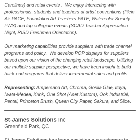
Carolinas) and retail events . We enjoy interacting with
professionals, students and teachers at artist conventions (Plein
Air-PACE, Foundation Art Teachers-FATE, Watercolor Society-
FWS) and top collegiate events (SCAD Teacher Appreciation
Night, RISD Freshmen Orientation).
Our marketing capabilities provide suppliers with trade channel
programs and policy. We develop POP displays for suppliers
based upon our vision of the changing retail landscape. Utilizing
our multiple supplier perspective, we have keen insight to build
back-end programs that deliver incremental sales and profits.
Representing:
Ampersand Art, Chroma, Gorilla Glue, Itoya,
Iwata-Medea, Krink, One Shot (Aset Kustom), Ook Industrial,
Pentel, Princeton Brush, Queen City Paper, Sakura, and
Slice.
St-James Solutions
Inc
Greenfield Park, QC