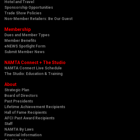
Hotel and Travel
Sponsorship Opportunities
Trade Show Policies
Non-Member Retailers: Be Our Guest
Membership
Dues and Member Types
Member Benefits
eNEWS Spotlight Form
Submit Member News
NAMTA Connect + The Studio
NAMTA Connect Live Schedule
The Studio: Education & Training
About
Strategic Plan
Board of Directors
Past Presidents
Lifetime Achievement Recipients
Hall of Fame Recipients
AFCI Past Award Recipients
Staff
NAMTA By Laws
Financial Information