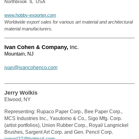
Northbrook IL USA
www.hobby-exporter.com
Worldwide export sales for various art material and architectural
material manufacturers.
Ivan Cohen & Company,
Inc.
Mountain, NJ
ivan@ivancohenco.com
Jerry Wolkis
Elwood, NY
Representing: Rupaco Paper Corp., Bee Paper Corp.,
MCS Industries Inc., Yasutomo & Co., Sigo Mfg. Corp.
(artist portfolios), Union Rubber Corp., Royal/ Langnickel
Brushes, Sargent Art Corp. and Gen. Pencil Corp.
jerwol27@hotmail.com