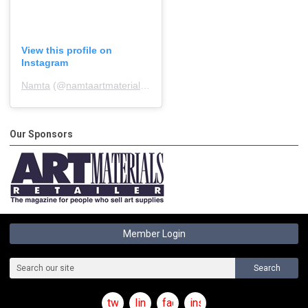
View this profile on
Instagram
Namta
(@
namtaartmaterialsassociation
) • Instagram photos and 
Our Sponsors
Member Login
Search
twitter
linkedin
facebook
instagram