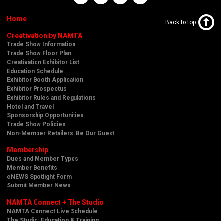
Home
Back to top
Creativation by NAMTA
Trade Show Information
Trade Show Floor Plan
Creativation Exhibitor List
Education Schedule
Exhibitor Booth Application
Exhibitor Prospectus
Exhibitor Rules and Regulations
Hotel and Travel
Sponsorship Opportunities
Trade Show Policies
Non-Member Retailers: Be Our Guest
Membership
Dues and Member Types
Member Benefits
eNEWS Spotlight Form
Submit Member News
NAMTA Connect + The Studio
NAMTA Connect Live Schedule
The Studio: Education & Training