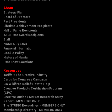
About
Strategic Plan
Board of Directors
Past Presidents
Lifetime Achievement Recipients
Hall of Fame Recipients
AFCI Past Award Recipients
Staff
NAMTA By Laws
Financial Information
Cookie Policy
History of Namta
Past Show Locations
Resources
Tariffs + The Creative Industry
Cards for Congress Campaign
CA Wildfires Relief: How to Help
Creative Products Certification Program
(CPC)
Creative Outlook Market Research Study
Report - MEMBERS ONLY
The STUDIO Recordings - MEMBERS ONLY
Membership Directory - MEMBERS ONLY