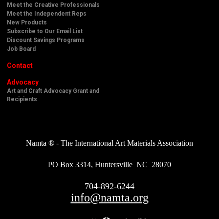
Meet the Creative Professionals
Meet the Independent Reps
New Products
Subscribe to Our Email List
Discount Savings Programs
Job Board
Contact
Advocacy
Art and Craft Advocacy Grant and
Recipients
Namta ® - The International Art Materials Association
PO Box 3314, Huntersville NC 28070
704-892-6244
info@namta.org