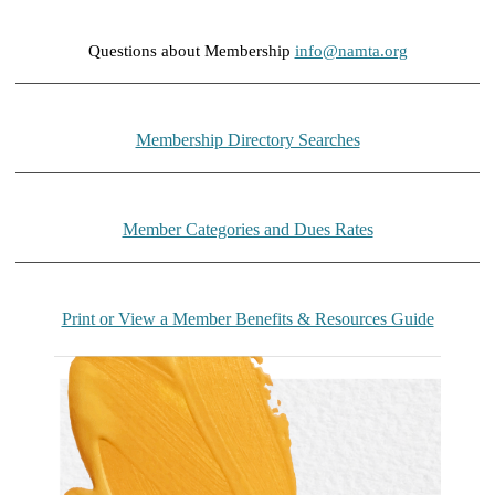
Questions about Membership
info@namta.org
Membership Directory Searches
Member Categories and Dues Rates
Print or View a Member Benefits & Resources Guide