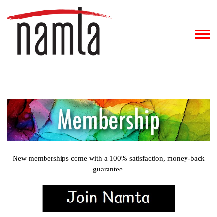
New memberships come with a 100% satisfaction, money-back
guarantee.