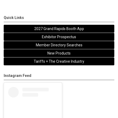
Quick Links
2027 Grand Rapids Booth App
Exhibitor Prospectus
Member Directory Searches
New Products
Tariffs + The Creative Industry
Instagram Feed