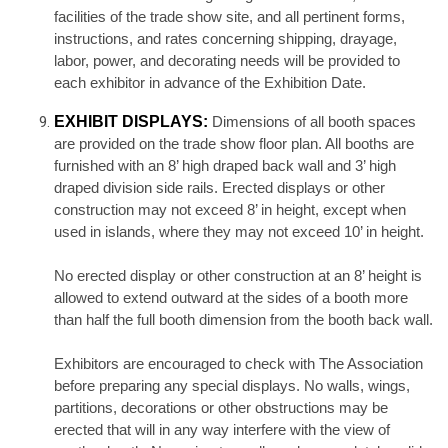
facilities of the trade show site, and all pertinent forms,
instructions, and rates concerning shipping, drayage,
labor, power, and decorating needs will be provided to
each exhibitor in advance of the Exhibition Date.
EXHIBIT DISPLAYS:
Dimensions of all booth spaces
are provided on the trade show floor plan. All booths are
furnished with an 8’ high draped back wall and 3’ high
draped division side rails. Erected displays or other
construction may not exceed 8’ in height, except when
used in islands, where they may not exceed 10’ in height.
No erected display or other construction at an 8’ height is
allowed to extend outward at the sides of a booth more
than half the full booth dimension from the booth back wall.
Exhibitors are encouraged to check with The Association
before preparing any special displays. No walls, wings,
partitions, decorations or other obstructions may be
erected that will in any way interfere with the view of