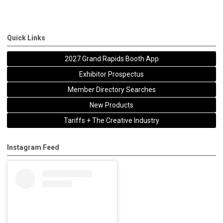
Quick Links
2027 Grand Rapids Booth App
Exhibitor Prospectus
Member Directory Searches
New Products
Tariffs + The Creative Industry
Instagram Feed