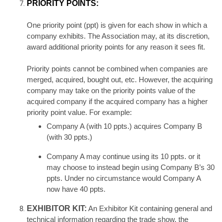
PRIORITY POINTS:
One priority point (ppt) is given for each show in which a
company exhibits. The Association may, at its discretion,
award additional priority points for any reason it sees fit.
Priority points cannot be combined when companies are
merged, acquired, bought out, etc. However, the acquiring
company may take on the priority points value of the
acquired company if the acquired company has a higher
priority point value. For example:
Company A (with 10 ppts.) acquires Company B
(with 30 ppts.)
Company A may continue using its 10 ppts. or it
may choose to instead begin using Company B’s 30
ppts. Under no circumstance would Company A
now have 40 ppts
.
EXHIBITOR KIT:
An Exhibitor Kit containing general and
technical information regarding the trade show, the