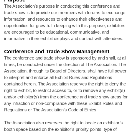
The Association’s purpose in conducting this conference and
trade show is to provide our members with forums to exchange
information, and resources to enhance their effectiveness and
opportunities for growth. In keeping with this purpose, exhibitors
are encouraged to be educational, communicative, and
informative in their exhibit displays and contact with attendees.
Conference and Trade Show Management
The conference and trade show is sponsored by and shall, at all
times, be conducted under the direction of The Association. The
Association, through its Board of Directors, shall have full power
to interpret and enforce all Exhibit Rules and Regulations
contained herein. The Association reserves the right to deny the
right to exhibit, to restrict access to, or to remove any exhibit(s)
and/or exhibitor(s) from the conference and trade show areas for
any infraction or non-compliance with these Exhibit Rules and
Regulations or The Association’s Code of Ethics.
The Association also reserves the right to locate an exhibitor’s
booth space based on the exhibitor’s priority points, type of