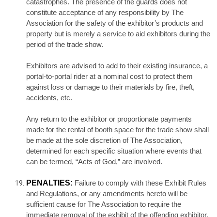
catastrophes. The presence of the guards does not
constitute acceptance of any responsibility by The
Association for the safety of the exhibitor’s products and
property but is merely a service to aid exhibitors during the
period of the trade show.
Exhibitors are advised to add to their existing insurance, a
portal-to-portal rider at a nominal cost to protect them
against loss or damage to their materials by fire, theft,
accidents, etc.
Any return to the exhibitor or proportionate payments
made for the rental of booth space for the trade show shall
be made at the sole discretion of The Association,
determined for each specific situation where events that
can be termed, “Acts of God,” are involved.
PENALTIES:
Failure to comply with these Exhibit Rules
and Regulations, or any amendments hereto will be
sufficient cause for The Association to require the
immediate removal of the exhibit of the offending exhibitor,