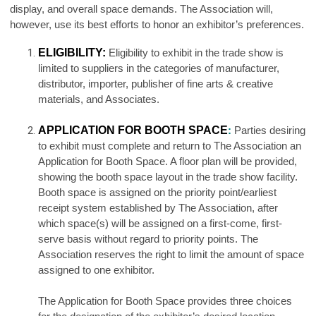
display, and overall space demands. The Association will,
however, use its best efforts to honor an exhibitor’s preferences.
ELIGIBILITY:
Eligibility to exhibit in the trade show is
limited to suppliers in the categories of manufacturer,
distributor, importer, publisher of fine arts & creative
materials, and Associates.
APPLICATION FOR BOOTH SPACE
:
Parties desiring
to exhibit must complete and return to The Association an
Application for Booth Space. A floor plan will be provided,
showing the booth space layout in the trade show facility.
Booth space is assigned on the priority point/earliest
receipt system established by The Association, after
which space(s) will be assigned on a first-come, first-
serve basis without regard to priority points. The
Association reserves the right to limit the amount of space
assigned to one exhibitor.
The Application for Booth Space provides three choices