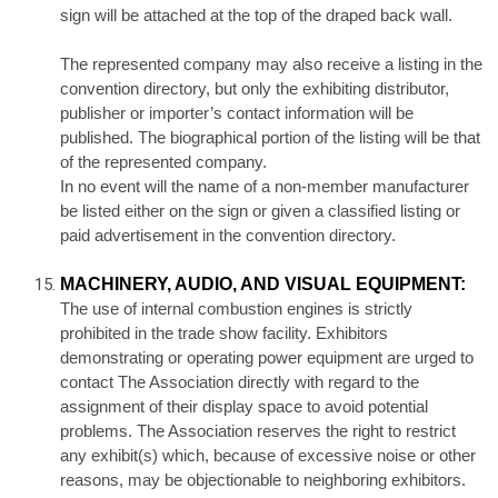
sign will be attached at the top of the draped back wall.
The represented company may also receive a listing in the
convention directory, but only the exhibiting distributor,
publisher or importer’s contact information will be
published. The biographical portion of the listing will be that
of the represented company.
In no event will the name of a non-member manufacturer
be listed either on the sign or given a classified listing or
paid advertisement in the convention directory.
MACHINERY, AUDIO, AND VISUAL EQUIPMENT:
The use of internal combustion engines is strictly
prohibited in the trade show facility. Exhibitors
demonstrating or operating power equipment are urged to
contact The Association directly with regard to the
assignment of their display space to avoid potential
problems. The Association reserves the right to restrict
any exhibit(s) which, because of excessive noise or other
reasons, may be objectionable to neighboring exhibitors.