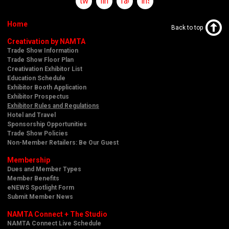
twitter
linkedin
facebook
instagram
Home
Back to top
Creativation by NAMTA
Trade Show Information
Trade Show Floor Plan
Creativation Exhibitor List
Education Schedule
Exhibitor Booth Application
Exhibitor Prospectus
Exhibitor Rules and Regulations
Hotel and Travel
Sponsorship Opportunities
Trade Show Policies
Non-Member Retailers: Be Our Guest
Membership
Dues and Member Types
Member Benefits
eNEWS Spotlight Form
Submit Member News
NAMTA Connect + The Studio
NAMTA Connect Live Schedule