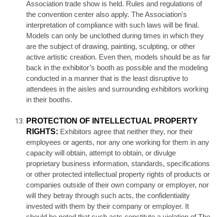
Association trade show is held. Rules and regulations of
the convention center also apply. The Association's
interpretation of compliance with such laws will be final.
Models can only be unclothed during times in which they
are the subject of drawing, painting, sculpting, or other
active artistic creation. Even then, models should be as far
back in the exhibitor’s booth as possible and the modeling
conducted in a manner that is the least disruptive to
attendees in the aisles and surrounding exhibitors working
in their booths.
PROTECTION OF INTELLECTUAL PROPERTY
RIGHTS:
Exhibitors agree that neither they, nor their
employees or agents, nor any one working for them in any
capacity will obtain, attempt to obtain, or divulge
proprietary business information, standards, specifications
or other protected intellectual property rights of products or
companies outside of their own company or employer, nor
will they betray through such acts, the confidentiality
invested with them by their company or employer. It