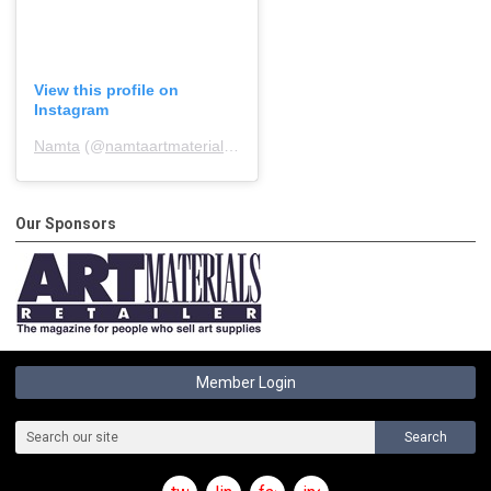
View this profile on
Instagram
Namta
(@
namtaartmaterialsassociation
) • Instagram photos and 
Our Sponsors
Member Login
Search