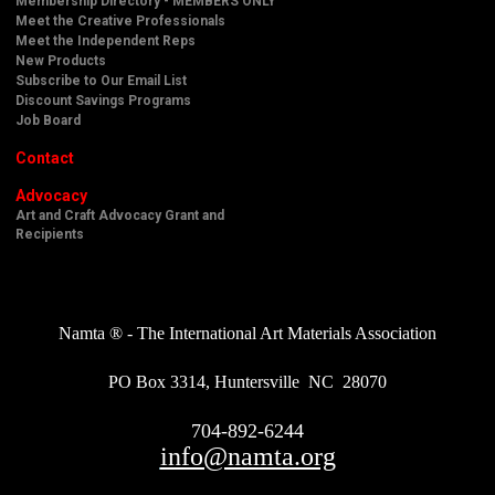
Membership Directory - MEMBERS ONLY
Meet the Creative Professionals
Meet the Independent Reps
New Products
Subscribe to Our Email List
Discount Savings Programs
Job Board
Contact
Advocacy
Art and Craft Advocacy Grant and
Recipients
Namta ® - The International Art Materials Association
PO Box 3314, Huntersville NC 28070
704-892-6244
info@namta.org