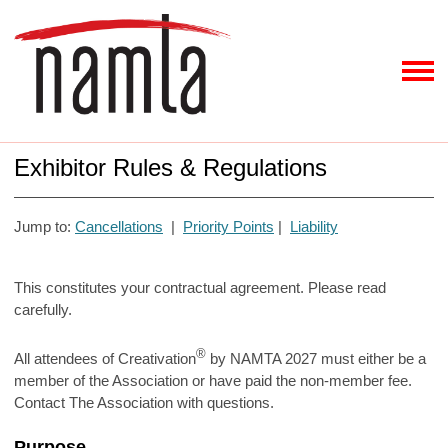
Exhibitor Rules & Regulations
Jump to:
Cancellations
|
Priority Points
|
Liability
This constitutes your contractual agreement. Please read
carefully.
®
All attendees of Creativation
by NAMTA 2027 must either be a
member of the Association or have paid the non-member fee.
Contact The Association with questions.
Purpose