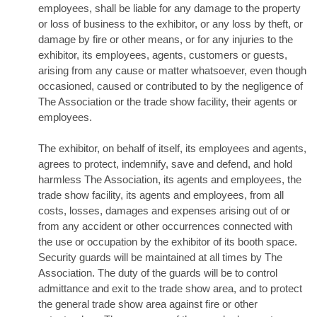
employees, shall be liable for any damage to the property
or loss of business to the exhibitor, or any loss by theft, or
damage by fire or other means, or for any injuries to the
exhibitor, its employees, agents, customers or guests,
arising from any cause or matter whatsoever, even though
occasioned, caused or contributed to by the negligence of
The Association or the trade show facility, their agents or
employees.
The exhibitor, on behalf of itself, its employees and agents,
agrees to protect, indemnify, save and defend, and hold
harmless The Association, its agents and employees, the
trade show facility, its agents and employees, from all
costs, losses, damages and expenses arising out of or
from any accident or other occurrences connected with
the use or occupation by the exhibitor of its booth space.
Security guards will be maintained at all times by The
Association. The duty of the guards will be to control
admittance and exit to the trade show area, and to protect
the general trade show area against fire or other