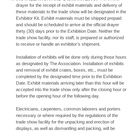
drayer for the receipt of exhibit materials and delivery of
these materials to the trade show will be designated in the
Exhibitor Kit. Exhibit materials must be shipped prepaid
and should be scheduled to arrive at the official drayer
thirty (30) days prior to the Exhibition Date. Neither the
trade show facility, nor its staff, is prepared or authorized
to receive or handle an exhibitor’s shipment.
Installation of exhibits will be done only during those hours
as designated by The Association. Installation of exhibits
and removal of exhibit crates, boxes, etc., must be
completed by the designated time prior to the Exhibition
Date. Exhibit materials arriving later than this hour will be
accepted into the trade show only after the closing hour or
before the opening hour of the following day.
Electricians, carpenters, common laborers and porters
necessary or where required by the regulations of the
trade show facility for the unpacking and erection of
displays, as well as dismantling and packing, will be