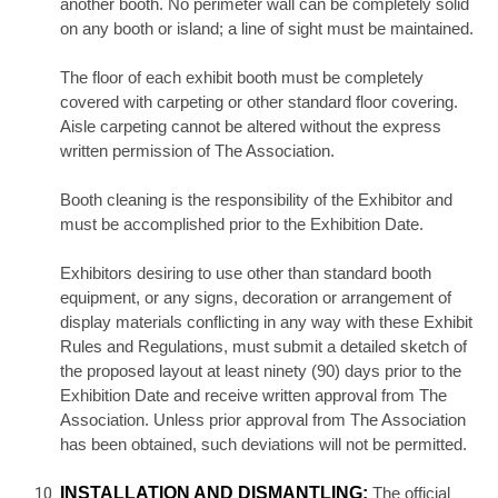
another booth. No perimeter wall can be completely solid
on any booth or island; a line of sight must be maintained.
The floor of each exhibit booth must be completely
covered with carpeting or other standard floor covering.
Aisle carpeting cannot be altered without the express
written permission of The Association.
Booth cleaning is the responsibility of the Exhibitor and
must be accomplished prior to the Exhibition Date.
Exhibitors desiring to use other than standard booth
equipment, or any signs, decoration or arrangement of
display materials conflicting in any way with these Exhibit
Rules and Regulations, must submit a detailed sketch of
the proposed layout at least ninety (90) days prior to the
Exhibition Date and receive written approval from The
Association. Unless prior approval from The Association
has been obtained, such deviations will not be permitted.
INSTALLATION AND DISMANTLING:
The official