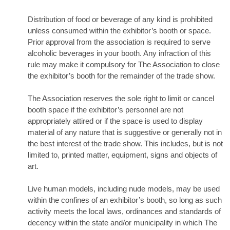
Distribution of food or beverage of any kind is prohibited
unless consumed within the exhibitor’s booth or space.
Prior approval from the association is required to serve
alcoholic beverages in your booth. Any infraction of this
rule may make it compulsory for The Association to close
the exhibitor’s booth for the remainder of the trade show.
The Association reserves the sole right to limit or cancel
booth space if the exhibitor’s personnel are not
appropriately attired or if the space is used to display
material of any nature that is suggestive or generally not in
the best interest of the trade show. This includes, but is not
limited to, printed matter, equipment, signs and objects of
art.
Live human models, including nude models, may be used
within the confines of an exhibitor’s booth, so long as such
activity meets the local laws, ordinances and standards of
decency within the state and/or municipality in which The