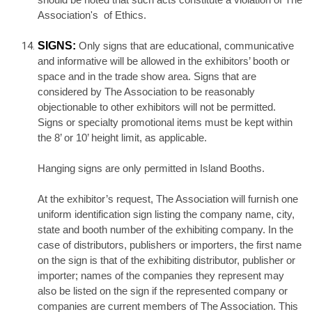
should be noted that such acts constitute a violation of The
Association's of Ethics.
SIGNS:
Only signs that are educational, communicative
and informative will be allowed in the exhibitors’ booth or
space and in the trade show area. Signs that are
considered by The Association to be reasonably
objectionable to other exhibitors will not be permitted.
Signs or specialty promotional items must be kept within
the 8’ or 10’ height limit, as applicable.
Hanging signs are only permitted in Island Booths.
At the exhibitor’s request, The Association will furnish one
uniform identification sign listing the company name, city,
state and booth number of the exhibiting company. In the
case of distributors, publishers or importers, the first name
on the sign is that of the exhibiting distributor, publisher or
importer; names of the companies they represent may
also be listed on the sign if the represented company or
companies are current members of The Association. This