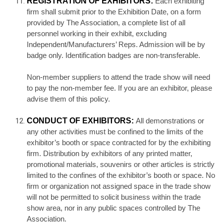
REGISTRATION OF EXHIBITORS:
Each exhibiting
firm shall submit prior to the Exhibition Date, on a form
provided by The Association, a complete list of all
personnel working in their exhibit, excluding
Independent/Manufacturers’ Reps. Admission will be by
badge only. Identification badges are non-transferable.
Non-member suppliers to attend the trade show will need
to pay the non-member fee. If you are an exhibitor, please
advise them of this policy.
CONDUCT OF EXHIBITORS:
All demonstrations or
any other activities must be confined to the limits of the
exhibitor’s booth or space contracted for by the exhibiting
firm. Distribution by exhibitors of any printed matter,
promotional materials, souvenirs or other articles is strictly
limited to the confines of the exhibitor’s booth or space. No
firm or organization not assigned space in the trade show
will not be permitted to solicit business within the trade
show area, nor in any public spaces controlled by The
Association.