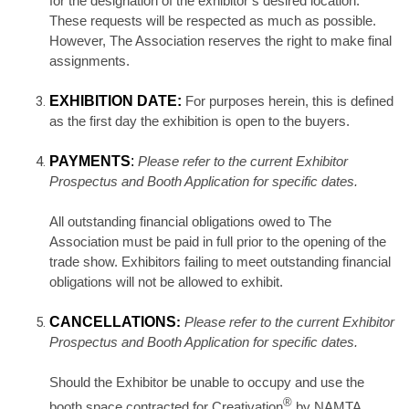
for the designation of the exhibitor’s desired location.
These requests will be respected as much as possible.
However, The Association reserves the right to make final
assignments.
EXHIBITION DATE:
For purposes herein, this is defined
as the first day the exhibition is open to the buyers.
PAYMENTS
:
Please refer to the current Exhibitor
Prospectus and Booth Application for specific dates.
All outstanding financial obligations owed to The
Association must be paid in full prior to the opening of the
trade show. Exhibitors failing to meet outstanding financial
obligations will not be allowed to exhibit.
CANCELLATIONS
:
Please refer to the current Exhibitor
Prospectus and Booth Application for specific dates.
Should the Exhibitor be unable to occupy and use the
®
booth space contracted for Creativation
by NAMTA