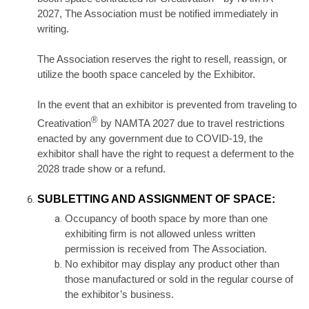
2027, The Association must be notified immediately in
writing.
The Association reserves the right to resell, reassign, or
utilize the booth space canceled by the Exhibitor.
In the event that an exhibitor is prevented from traveling to
®
Creativation
by NAMTA 2027 due to travel restrictions
enacted by any government due to COVID-19, the
exhibitor shall have the right to request a deferment to the
2028 trade show or a refund.
SUBLETTING AND ASSIGNMENT OF SPACE:
Occupancy of booth space by more than one
exhibiting firm is not allowed unless written
permission is received from The Association.
No exhibitor may display any product other than
those manufactured or sold in the regular course of
the exhibitor’s business.