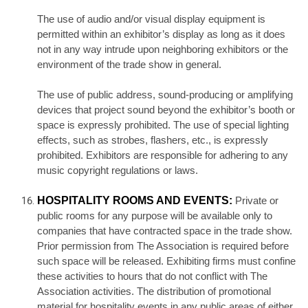
The use of audio and/or visual display equipment is
permitted within an exhibitor’s display as long as it does
not in any way intrude upon neighboring exhibitors or the
environment of the trade show in general.
The use of public address, sound-producing or amplifying
devices that project sound beyond the exhibitor’s booth or
space is expressly prohibited. The use of special lighting
effects, such as strobes, flashers, etc., is expressly
prohibited. Exhibitors are responsible for adhering to any
music copyright regulations or laws.
HOSPITALITY ROOMS AND EVENTS:
Private or
public rooms for any purpose will be available only to
companies that have contracted space in the trade show.
Prior permission from The Association is required before
such space will be released. Exhibiting firms must confine
these activities to hours that do not conflict with The
Association activities. The distribution of promotional
material for hospitality events in any public areas of either