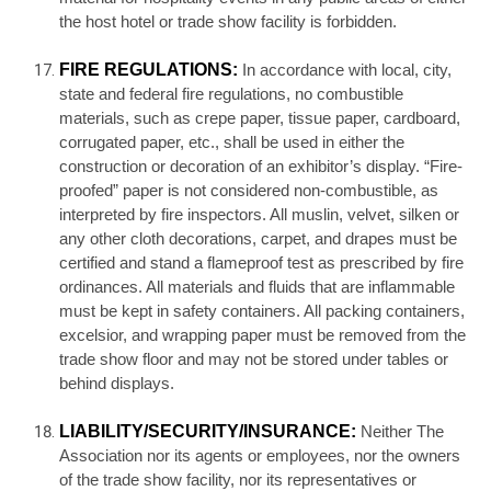
the host hotel or trade show facility is forbidden.
FIRE REGULATIONS:
In accordance with local, city,
state and federal fire regulations, no combustible
materials, such as crepe paper, tissue paper, cardboard,
corrugated paper, etc., shall be used in either the
construction or decoration of an exhibitor’s display. “Fire-
proofed” paper is not considered non-combustible, as
interpreted by fire inspectors. All muslin, velvet, silken or
any other cloth decorations, carpet, and drapes must be
certified and stand a flameproof test as prescribed by fire
ordinances. All materials and fluids that are inflammable
must be kept in safety containers. All packing containers,
excelsior, and wrapping paper must be removed from the
trade show floor and may not be stored under tables or
behind displays.
LIABILITY/SECURITY/INSURANCE:
Neither The
Association nor its agents or employees, nor the owners
of the trade show facility, nor its representatives or