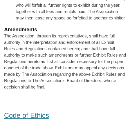
who will forfeit all further rights to exhibit during the year,
together with all fees and rentals paid. The Association
may then lease any space so forfeited to another exhibitor.
Amendments
The Association, through its representatives, shall have full
authority in the interpretation and enforcement of all Exhibit
Rules and Regulations contained herein; and shall have full
authority to make such amendments or further Exhibit Rules and
Regulations hereto as it shall consider necessary for the proper
conduct of the trade show. Exhibitors may appeal any decisions
made by The Association regarding the above Exhibit Rules and
Regulations to The Association’s Board of Directors, whose
decision shall be final.
Code of Ethics