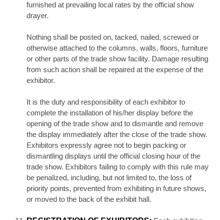
furnished at prevailing local rates by the official show
drayer.
Nothing shall be posted on, tacked, nailed, screwed or
otherwise attached to the columns, walls, floors, furniture
or other parts of the trade show facility. Damage resulting
from such action shall be repaired at the expense of the
exhibitor.
It is the duty and responsibility of each exhibitor to
complete the installation of his/her display before the
opening of the trade show and to dismantle and remove
the display immediately after the close of the trade show.
Exhibitors expressly agree not to begin packing or
dismantling displays until the official closing hour of the
trade show. Exhibitors failing to comply with this rule may
be penalized, including, but not limited to, the loss of
priority points, prevented from exhibiting in future shows,
or moved to the back of the exhibit hall.