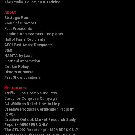
The Studio: Education & Training
About
Strategic Plan
Board of Directors
Past Presidents
Lifetime Achievement Recipients
Hall of Fame Recipients
AFCI Past Award Recipients
Staff
NAMTA By Laws
Financial Information
Cookie Policy
History of Namta
Past Show Locations
Resources
Tariffs + The Creative Industry
Cards for Congress Campaign
CA Wildfires Relief: How to Help
Creative Products Certification Program
(CPC)
Creative Outlook Market Research Study
Report - MEMBERS ONLY
The STUDIO Recordings - MEMBERS ONLY