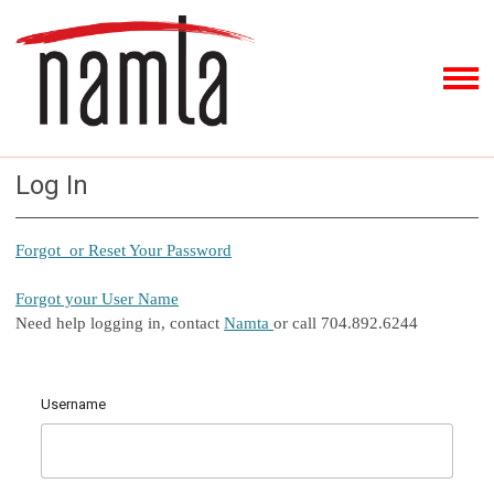
Log In
Forgot or Reset Your Password
Forgot your User Name
Need help logging in, contact
Namta
or call 704.892.6244
Username