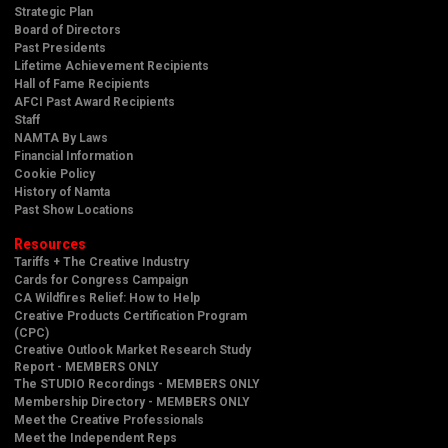
Strategic Plan
Board of Directors
Past Presidents
Lifetime Achievement Recipients
Hall of Fame Recipients
AFCI Past Award Recipients
Staff
NAMTA By Laws
Financial Information
Cookie Policy
History of Namta
Past Show Locations
Resources
Tariffs + The Creative Industry
Cards for Congress Campaign
CA Wildfires Relief: How to Help
Creative Products Certification Program
(CPC)
Creative Outlook Market Research Study
Report - MEMBERS ONLY
The STUDIO Recordings - MEMBERS ONLY
Membership Directory - MEMBERS ONLY
Meet the Creative Professionals
Meet the Independent Reps