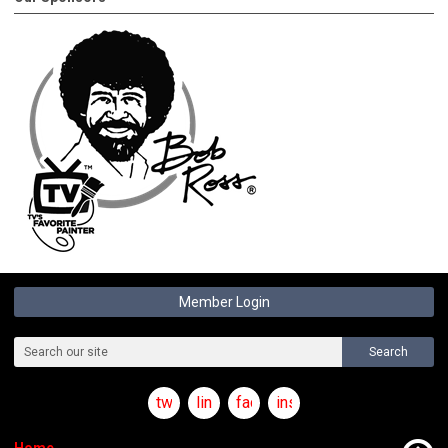
Member Login
Search
twitter
linkedin
facebook
instagram
Home