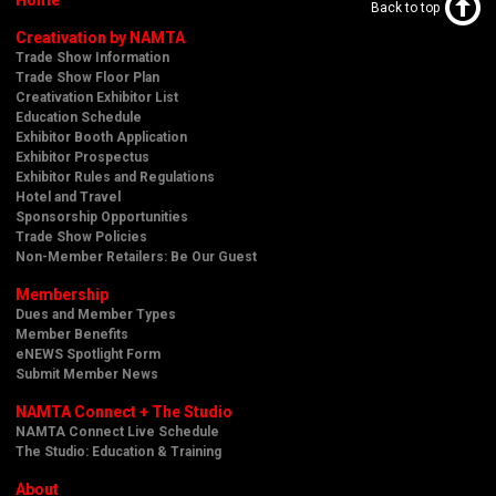
Back to top
Creativation by NAMTA
Trade Show Information
Trade Show Floor Plan
Creativation Exhibitor List
Education Schedule
Exhibitor Booth Application
Exhibitor Prospectus
Exhibitor Rules and Regulations
Hotel and Travel
Sponsorship Opportunities
Trade Show Policies
Non-Member Retailers: Be Our Guest
Membership
Dues and Member Types
Member Benefits
eNEWS Spotlight Form
Submit Member News
NAMTA Connect + The Studio
NAMTA Connect Live Schedule
The Studio: Education & Training
About