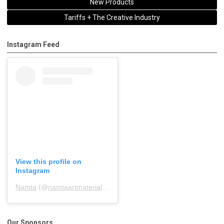
New Products
Tariffs + The Creative Industry
Instagram Feed
View this profile on
Instagram
Namta
(@
namtaartmaterialsassociation
) • Instagram photos and 
Our Sponsors