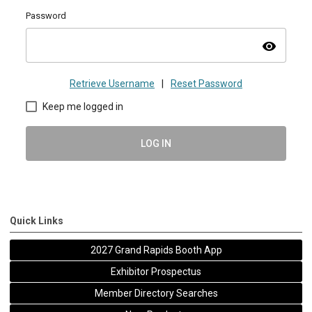
Password
visibility
Retrieve Username
|
Reset Password
Keep me logged in
LOG IN
Quick Links
2027 Grand Rapids Booth App
Exhibitor Prospectus
Member Directory Searches